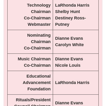
Technology
LaRhonda Harris
Chairman
Shelby Hunt
Co-Chairman
Destiney Ross-
Webmaster
Putney
Nominating
Dianne Evans
Chairman
Carolyn White
Co-Chairman
Music Chairman
Dianne Evans
Co-Chairman
Nicole Louis
Educational
Advancement
LaRhonda Harris
Foundation
Rituals/President
Dianne Evans