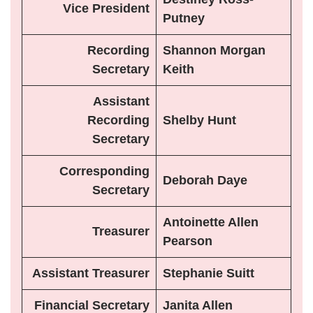
Vice President
Putney
Recording
Shannon Morgan
Secretary
Keith
Assistant
Recording
Shelby Hunt
Secretary
Corresponding
Deborah Daye
Secretary
Antoinette Allen
Treasurer
Pearson
Assistant Treasurer
Stephanie Suitt
Financial Secretary
Janita Allen