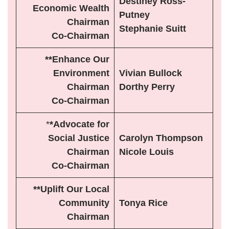
Destiney Ross-
Economic Wealth
Putney
Chairman
Stephanie Suitt
Co-Chairman
**Enhance Our
Environment
Vivian Bullock
Chairman
Dorthy Perry
Co-Chairman
*
*Advocate for
Social Justice
Carolyn Thompson
Chairman
Nicole Louis
Co-Chairman
**Uplift Our Local
Community
Tonya Rice
Chairman