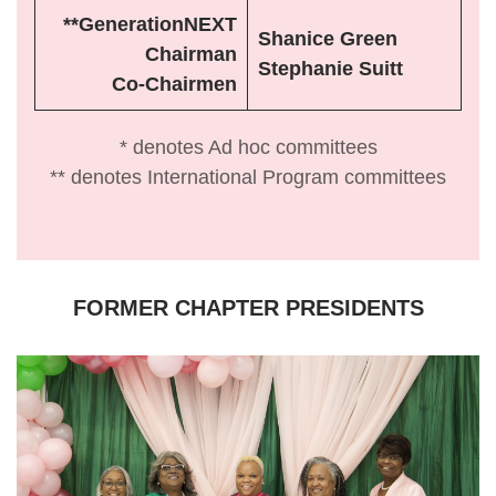
**GenerationNEXT
Shanice Green
Chairman
Stephanie Suitt
Co-Chairmen
* denotes Ad hoc committees
** denotes International Program committees
FORMER CHAPTER PRESIDENTS