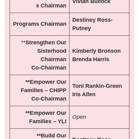
Vivian Bullock
s Chairman
Destiney Ross-
Programs Chairman
Putney
**
Strengthen Our
Sisterhood
Kimberly Bronson
Chairman
Brenda Harris
Co-Chairman
**Empower Our
Toni Rankin-Green
Families – CHIPP
Iris Allen
Co-Chairman
**Empower Our
Open
Families – YLI
**Build Our