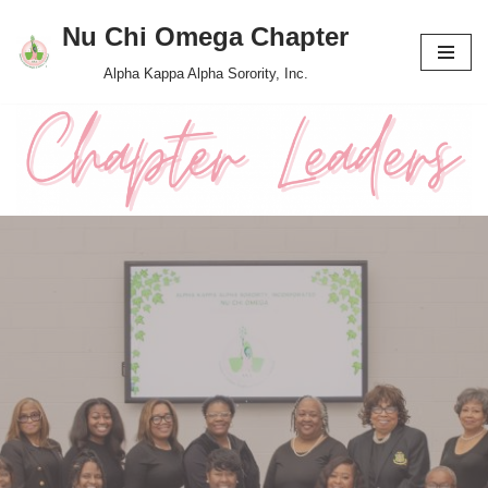
Nu Chi Omega Chapter
Skip
Alpha Kappa Alpha Sorority, Inc.
to
content