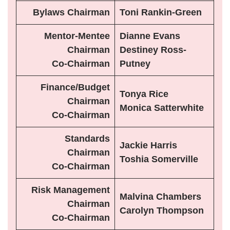
Bylaws Chairman
Toni Rankin-Green
Mentor-Mentee
Dianne Evans
Chairman
Destiney Ross-
Co-Chairman
Putney
Finance/Budget
Tonya Rice
Chairman
Monica Satterwhite
Co-Chairman
Standards
Jackie Harris
Chairman
Toshia Somerville
Co-Chairman
Risk Management
Malvina Chambers
Chairman
Carolyn Thompson
Co-Chairman