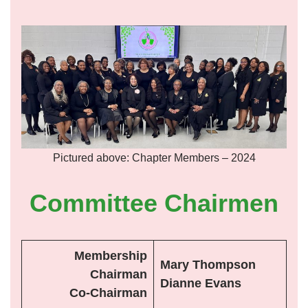
Pictured above: Chapter Members – 2024
Committee Chairmen
Membership
Mary Thompson
Chairman
Dianne Evans
Co-Chairman