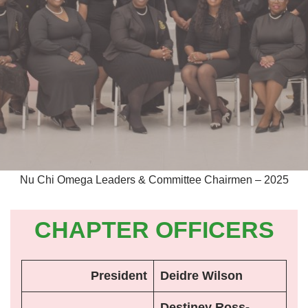
Nu Chi Omega Leaders & Committee Chairmen – 2025
CHAPTER OFFICERS
President
Deidre Wilson
Destiney Ross-