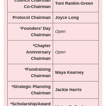
Council
Chairman
Toni Rankin-Green
Co-Chairman
Protocol Chairman
Joyce Long
*
Founders’ Day
Open
Chairman
*Chapter
Anniversary
Open
Chairman
*Fundraising
Maya Kearney
Chairman
*Strategic Planning
Jackie Harris
Chairman
*Scholarship/Award