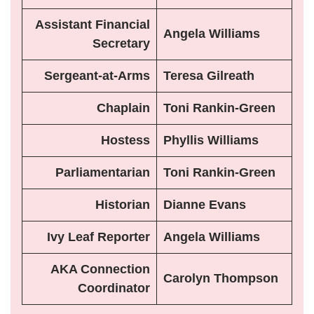
Assistant Financial
Angela Williams
Secretary
Sergeant-at-Arms
Teresa Gilreath
Chaplain
Toni Rankin-Green
Hostess
Phyllis Williams
Parliamentarian
Toni Rankin-Green
Historian
Dianne Evans
Ivy Leaf Reporter
Angela Williams
AKA Connection
Carolyn Thompson
Coordinator