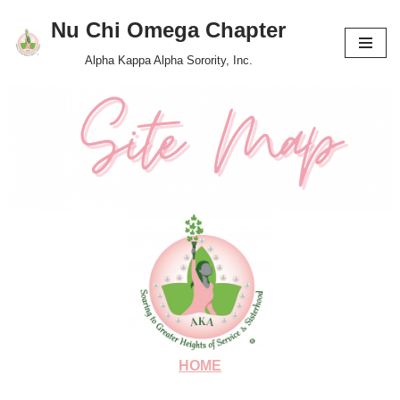
Nu Chi Omega Chapter
Skip
Alpha Kappa Alpha Sorority, Inc.
to
content
HOME