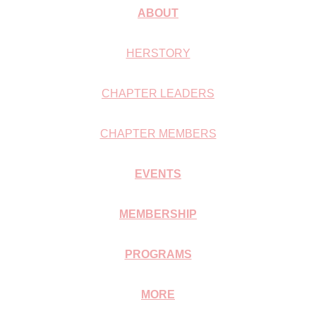
ABOUT
HERSTORY
CHAPTER LEADERS
CHAPTER MEMBERS
EVENTS
MEMBERSHIP
PROGRAMS
MORE