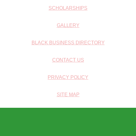
SCHOLARSHIPS
GALLERY
BLACK BUSINESS DIRECTORY
CONTACT US
PRIVACY POLICY
SITE MAP