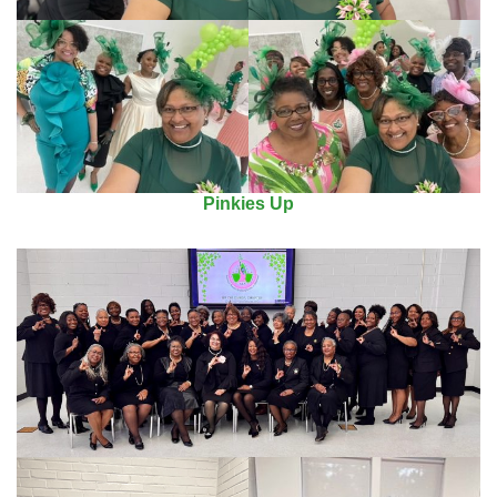
Pinkies Up