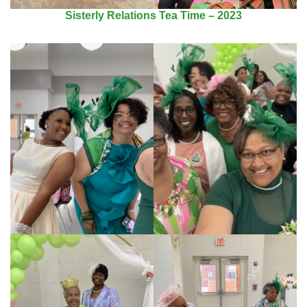
Sisterly Relations Tea Time – 2023