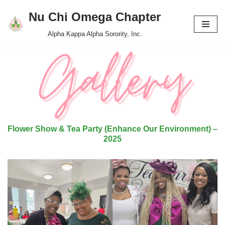
Nu Chi Omega Chapter
Skip
Alpha Kappa Alpha Sorority, Inc.
to
content
Flower Show & Tea Party (Enhance Our Environment) –
2025