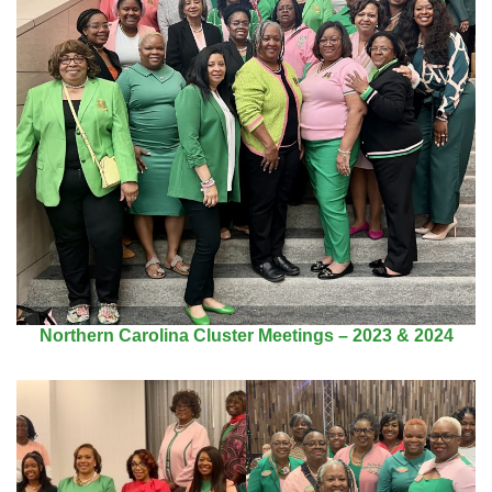
Northern Carolina Cluster Meetings – 2023 & 2024