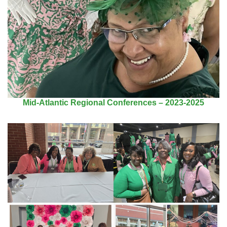
Mid-Atlantic Regional Conferences – 2023-2025