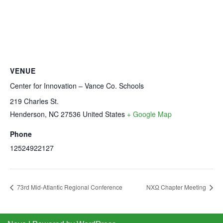
VENUE
Center for Innovation – Vance Co. Schools
219 Charles St.
Henderson
,
NC
27536
United States
+ Google Map
Phone
12524922127
73rd Mid-Atlantic Regional Conference
NXΩ Chapter Meeting