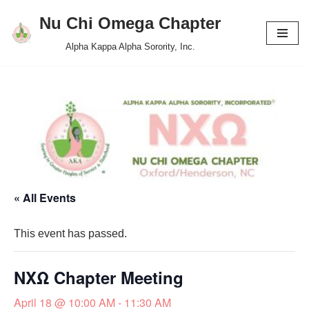
Nu Chi Omega Chapter
Skip
Alpha Kappa Alpha Sorority, Inc.
to
content
« All Events
This event has passed.
NXΩ Chapter Meeting
April 18 @ 10:00 AM
-
11:30 AM