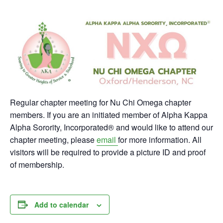
Regular chapter meeting for Nu Chi Omega chapter
members. If you are an initiated member of Alpha Kappa
Alpha Sorority, Incorporated® and would like to attend our
chapter meeting, please
email
for more information. All
visitors will be required to provide a picture ID and proof
of membership.
Add to calendar