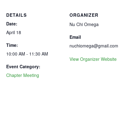
DETAILS
ORGANIZER
Date:
Nu Chi Omega
April 18
Email
Time:
nuchiomega@gmail.com
10:00 AM - 11:30 AM
View Organizer Website
Event Category:
Chapter Meeting