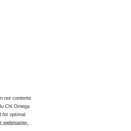
gn nor contents
e Nu Chi Omega
 for optimal
t webmaster.