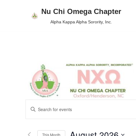
Nu Chi Omega Chapter
Skip
Alpha Kappa Alpha Sorority, Inc.
to
content
Events
Enter
Keyword.
Search
Search
August 2026
for
This Month