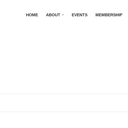
HOME
ABOUT
EVENTS
MEMBERSHIP