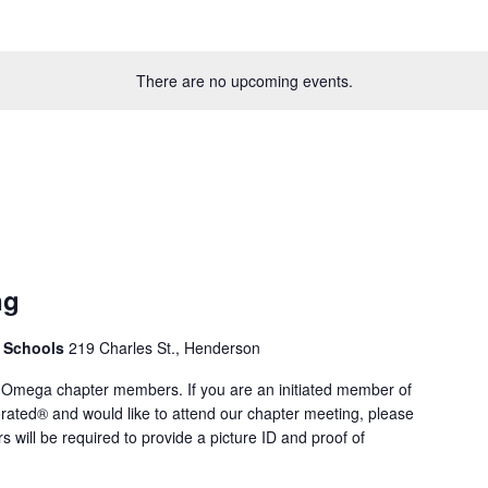
There are no upcoming events.
ng
. Schools
219 Charles St., Henderson
 Omega chapter members. If you are an initiated member of
rated® and would like to attend our chapter meeting, please
rs will be required to provide a picture ID and proof of