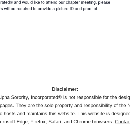
rated® and would like to attend our chapter meeting, please
rs will be required to provide a picture ID and proof of
Disclaimer:
pha Sorority, Incorporated® is not responsible for the desi
pages. They are the sole property and responsibility of th
 hosts and maintains this website. This website is designed
icrosoft Edge, Firefox, Safari, and Chrome browsers.
Contac