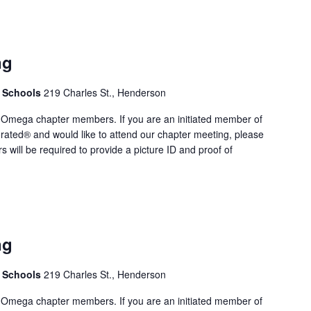
ng
. Schools
219 Charles St., Henderson
 Omega chapter members. If you are an initiated member of
rated® and would like to attend our chapter meeting, please
rs will be required to provide a picture ID and proof of
ng
. Schools
219 Charles St., Henderson
 Omega chapter members. If you are an initiated member of