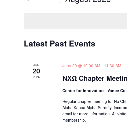
and
Events
Select
by
date.
Views
Keyword.
Navigation
Latest Past Events
JUN
June 20 @ 10:00 AM
-
11:30 AM
20
NXΩ Chapter Meeti
2026
Center for Innovation - Vance Co
Regular chapter meeting for Nu Chi
Alpha Kappa Alpha Sorority, Incorpo
email for more information. All visito
membership.