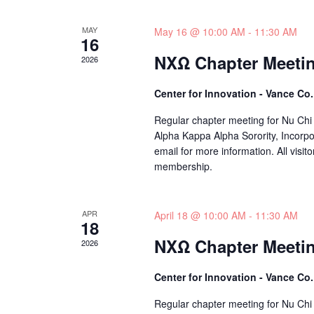
MAY
May 16 @ 10:00 AM
-
11:30 AM
16
NXΩ Chapter Meeti
2026
Center for Innovation - Vance Co
Regular chapter meeting for Nu Chi
Alpha Kappa Alpha Sorority, Incorpo
email for more information. All visito
membership.
APR
April 18 @ 10:00 AM
-
11:30 AM
18
NXΩ Chapter Meeti
2026
Center for Innovation - Vance Co
Regular chapter meeting for Nu Chi