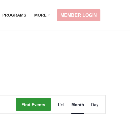
MEMBER LOGIN
PROGRAMS
MORE
Event
Find Events
List
Month
Day
Views
Navigation