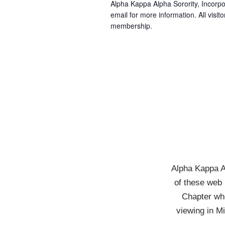
Alpha Kappa Alpha Sorority, Incorpo
email for more information. All visito
membership.
Alpha Kappa Al
of these web 
Chapter who
viewing in M